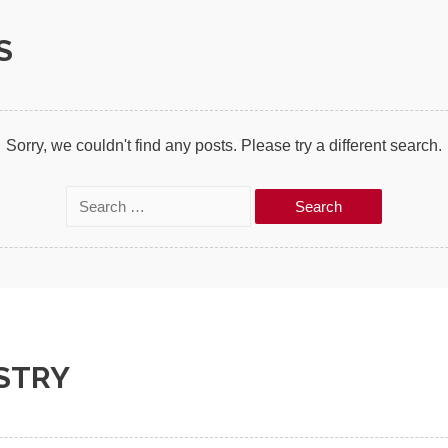
S
Sorry, we couldn't find any posts. Please try a different search.
S
e
a
r
c
h
STRY
f
o
r