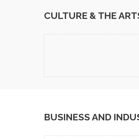
CULTURE & THE ART
BUSINESS AND INDU