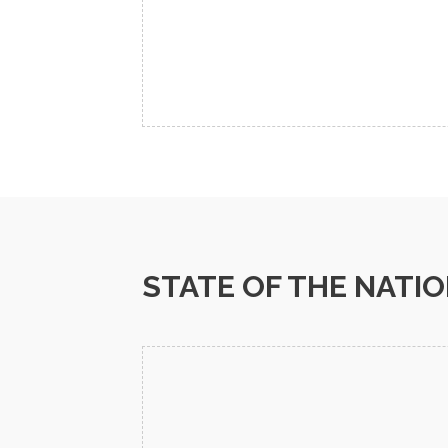
STATE OF THE NATI