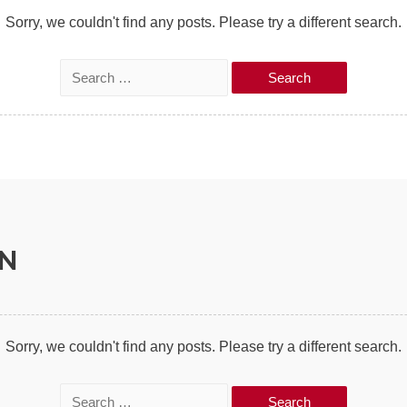
:
Sorry, we couldn't find any posts. Please try a different search.
S
e
a
r
c
h
f
ON
o
r
:
Sorry, we couldn't find any posts. Please try a different search.
S