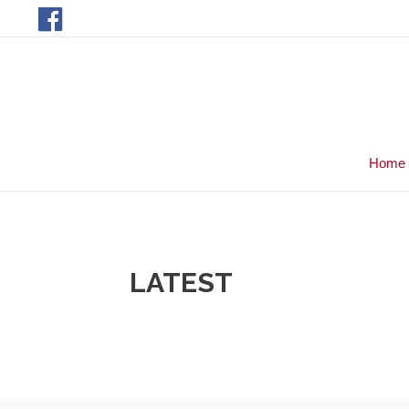
Home
LATEST