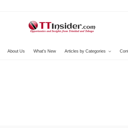
About Us
What’s New
Articles by Categories
Con