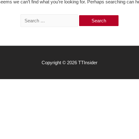
 seems we can’t find what you’re looking for. Perhaps searching can he
S
e
a
r
c
h
Copyright © 2026
TTInsider
f
o
r
: