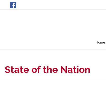
Home
State of the Nation