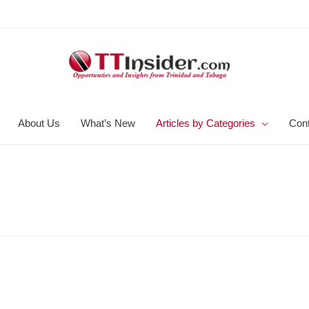
About Us
What’s New
Articles by Categories
Con